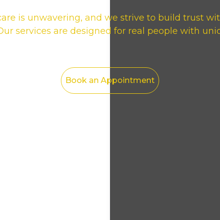
e is unwavering, and we strive to build trust wi
r services are designed for real people with uni
Book an Appointment