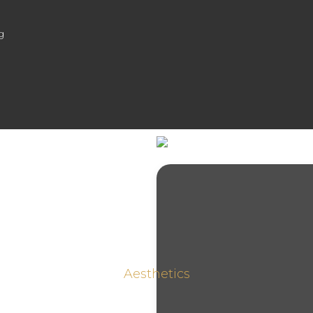
g
Aesthetics