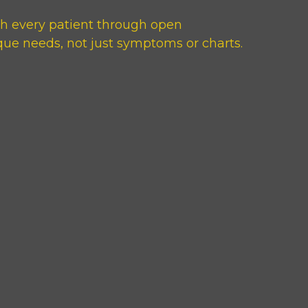
th every patient through open
que needs, not just symptoms or charts.