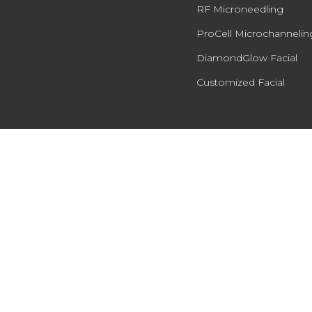
RF Microneedling
ProCell Microchannelin
DiamondGlow Facial
Customized Facial