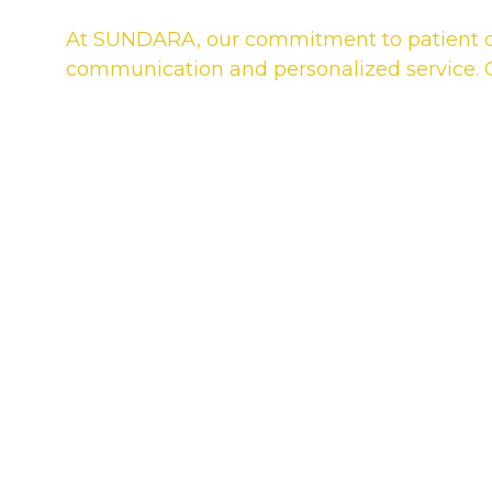
At SUNDARA, our commitment to patient car
communication and personalized service. Ou