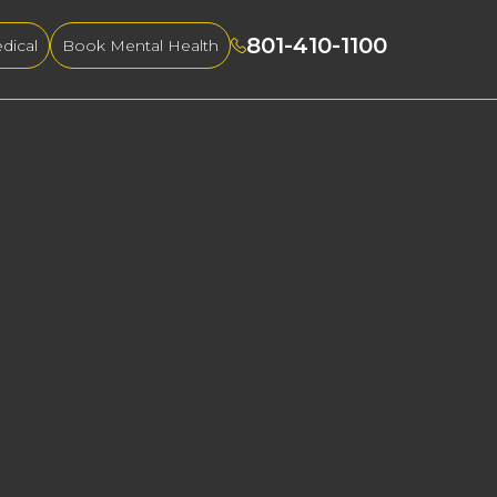
801-410-1100
dical
Book Mental Health