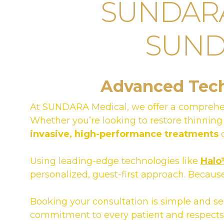
SUNDARA 
SUNDA
Advanced Techn
At SUNDARA Medical, we offer a comprehe
Whether you’re looking to restore thinning
invasive, high-performance treatments
d
Using leading-edge technologies like
Hal
personalized, guest-first approach. Because
Booking your consultation is simple and s
commitment to every patient and respects 