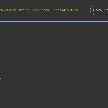
s
Wellness
Primary Care
Mental Health
About Us
Book Me
al