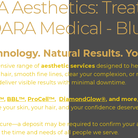
Aesthetics: Trea
RA Medical - Blu
ology. Natural Results. Y
nsive range of
aesthetic services
designed to hel
 hair, smooth fine lines, clear your complexion, 
eliver visible results with minimal downtime.
o™
,
BBL™
,
ProCell™
,
DiamondGlow®
, and more
 your skin, your hair, and your confidence deserve
ecure—a deposit may be required to confirm your 
the time and needs of all people we serve.