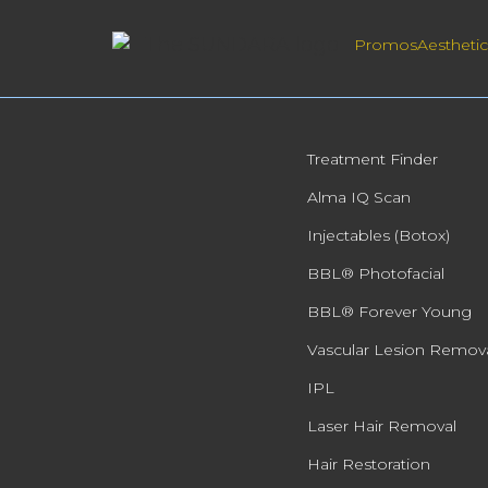
Promos
Aesthetic
Treatment Finder
Alma IQ Scan
Injectables (Botox)
BBL® Photofacial
BBL® Forever Young
Vascular Lesion Remov
IPL
Laser Hair Removal
Hair Restoration