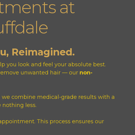
tments at
ffdale
ou, Reimagined.
p you look and feel your absolute best.
or remove unwanted hair — our
non-
, we combine medical-grade results with a
 nothing less.
appointment. This process ensures our